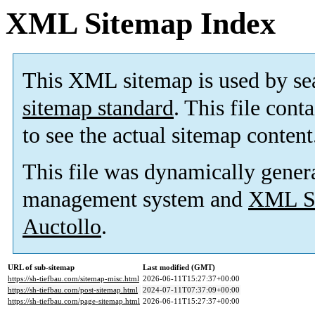
XML Sitemap Index
This XML sitemap is used by se
sitemap standard
. This file cont
to see the actual sitemap content
This file was dynamically gener
management system and
XML Si
Auctollo
.
URL of sub-sitemap
Last modified (GMT)
https://sh-tiefbau.com/sitemap-misc.html
2026-06-11T15:27:37+00:00
https://sh-tiefbau.com/post-sitemap.html
2024-07-11T07:37:09+00:00
https://sh-tiefbau.com/page-sitemap.html
2026-06-11T15:27:37+00:00