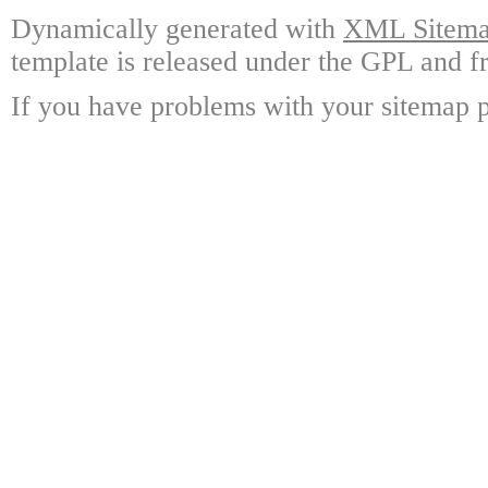
Dynamically generated with
XML Sitemap
template is released under the GPL and fr
If you have problems with your sitemap p